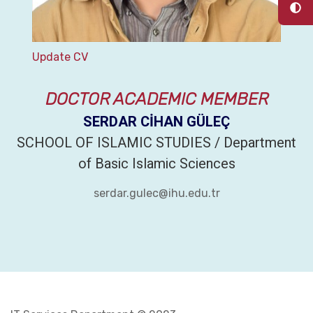
Update CV
DOCTOR ACADEMIC MEMBER
SERDAR CİHAN GÜLEÇ
SCHOOL OF ISLAMIC STUDIES / Department
of Basic Islamic Sciences
serdar.gulec@ihu.edu.tr